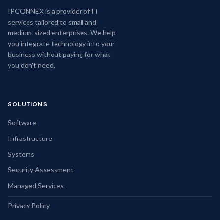
IPCONNEX is a provider of IT
services tailored to small and
medium-sized enterprises. We help
you integrate technology into your
business without paying for what
you don't need.
SOLUTIONS
Software
Infrastructure
Systems
Security Assessment
Managed Services
Privacy Policy