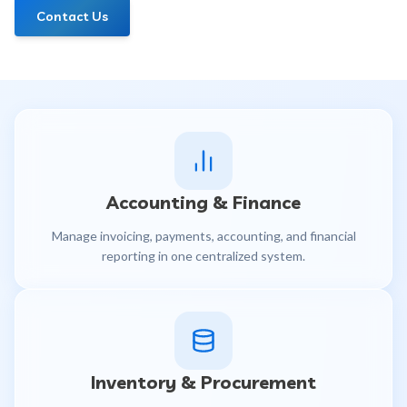
Contact Us
Accounting & Finance
Manage invoicing, payments, accounting, and financial
reporting in one centralized system.
Inventory & Procurement