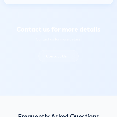
Contact us for more details
Contact us for more details.
Contact Us
→
Frequently Asked Questions