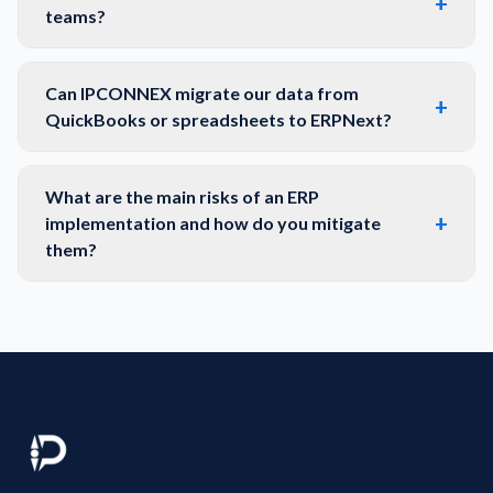
+
teams?
Can IPCONNEX migrate our data from
+
QuickBooks or spreadsheets to ERPNext?
What are the main risks of an ERP
+
implementation and how do you mitigate
them?