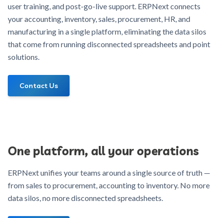
user training, and post-go-live support. ERPNext connects
your accounting, inventory, sales, procurement, HR, and
manufacturing in a single platform, eliminating the data silos
that come from running disconnected spreadsheets and point
solutions.
Contact Us
One platform, all your operations
ERPNext unifies your teams around a single source of truth —
from sales to procurement, accounting to inventory. No more
data silos, no more disconnected spreadsheets.