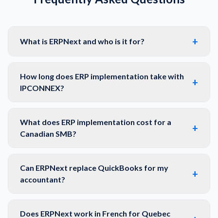
+
What is ERPNext and who is it for?
How long does ERP implementation take with
+
IPCONNEX?
What does ERP implementation cost for a
+
Canadian SMB?
Can ERPNext replace QuickBooks for my
+
accountant?
Does ERPNext work in French for Quebec