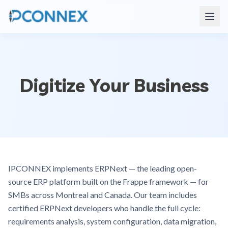
Digitize Your Business
IPCONNEX implements ERPNext — the leading open-
source ERP platform built on the Frappe framework — for
SMBs across Montreal and Canada. Our team includes
certified ERPNext developers who handle the full cycle:
requirements analysis, system configuration, data migration,