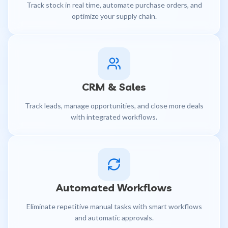
Track stock in real time, automate purchase orders, and
optimize your supply chain.
CRM & Sales
Track leads, manage opportunities, and close more deals
with integrated workflows.
Automated Workflows
Eliminate repetitive manual tasks with smart workflows
and automatic approvals.