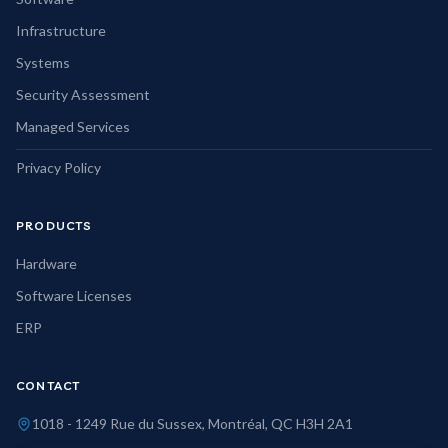
Infrastructure
Systems
Security Assessment
Managed Services
Privacy Policy
PRODUCTS
Hardware
Software Licenses
ERP
CONTACT
1018 - 1249 Rue du Sussex, Montréal, QC H3H 2A1