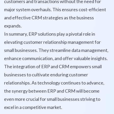
customers and transactions without the need for
major system overhauls. This ensures cost-efficient
and effective CRM strategies as the business
expands.
In summary, ERP solutions play a pivotal role in
elevating customer relationship management for
small businesses. They streamline data management,
enhance communication, and offer valuable insights.
The integration of ERP and CRM empowers small
businesses to cultivate enduring customer
relationships. As technology continues to advance,
the synergy between ERP and CRM will become
even more crucial for small businesses striving to
excel in a competitive market.