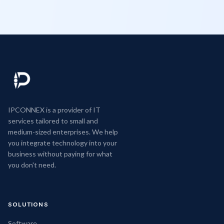
IPCONNEX is a provider of IT
services tailored to small and
medium-sized enterprises. We help
you integrate technology into your
business without paying for what
you don't need.
SOLUTIONS
Software