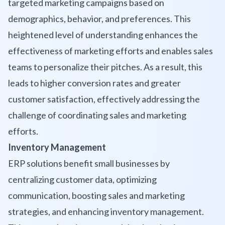
targeted marketing campaigns based on
demographics, behavior, and preferences. This
heightened level of understanding enhances the
effectiveness of marketing efforts and enables sales
teams to personalize their pitches. As a result, this
leads to higher conversion rates and greater
customer satisfaction, effectively addressing the
challenge of coordinating sales and marketing
efforts.
Inventory Management
ERP solutions benefit small businesses by
centralizing customer data, optimizing
communication, boosting sales and marketing
strategies, and enhancing inventory management.