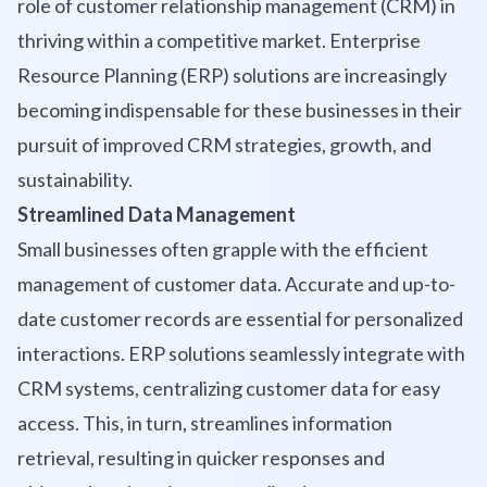
role of customer relationship management (CRM) in
thriving within a competitive market. Enterprise
Resource Planning (ERP) solutions are increasingly
becoming indispensable for these businesses in their
pursuit of improved CRM strategies, growth, and
sustainability.
Streamlined Data Management
Small businesses often grapple with the efficient
management of customer data. Accurate and up-to-
date customer records are essential for personalized
interactions. ERP solutions seamlessly integrate with
CRM systems, centralizing customer data for easy
access. This, in turn, streamlines information
retrieval, resulting in quicker responses and