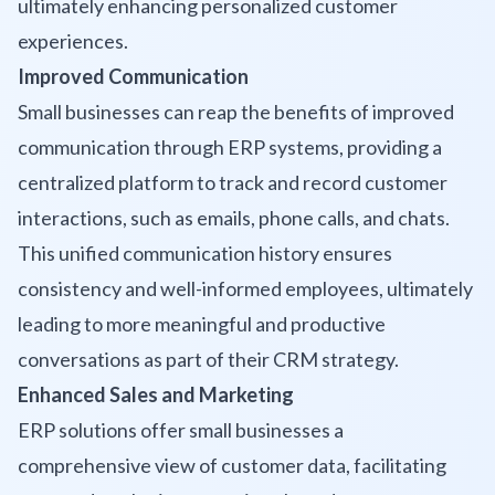
ultimately enhancing personalized customer
experiences.
Improved Communication
Small businesses can reap the benefits of improved
communication through ERP systems, providing a
centralized platform to track and record customer
interactions, such as emails, phone calls, and chats.
This unified communication history ensures
consistency and well-informed employees, ultimately
leading to more meaningful and productive
conversations as part of their CRM strategy.
Enhanced Sales and Marketing
ERP solutions offer small businesses a
comprehensive view of customer data, facilitating