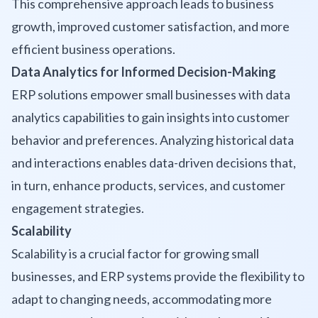
This comprehensive approach leads to business
growth, improved customer satisfaction, and more
efficient business operations.
Data Analytics for Informed Decision-Making
ERP solutions empower small businesses with data
analytics capabilities to gain insights into customer
behavior and preferences. Analyzing historical data
and interactions enables data-driven decisions that,
in turn, enhance products, services, and customer
engagement strategies.
Scalability
Scalability is a crucial factor for growing small
businesses, and ERP systems provide the flexibility to
adapt to changing needs, accommodating more