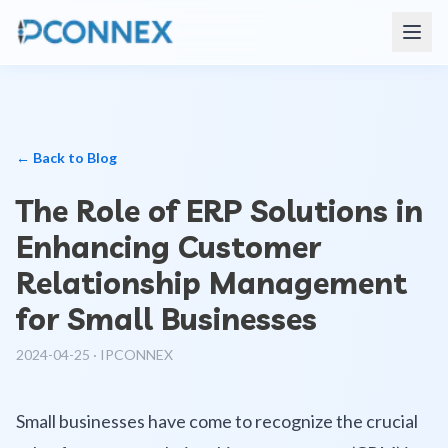
← Back to Blog
The Role of ERP Solutions in
Enhancing Customer
Relationship Management
for Small Businesses
2024-04-25
·
IPCONNEX
Small businesses have come to recognize the crucial